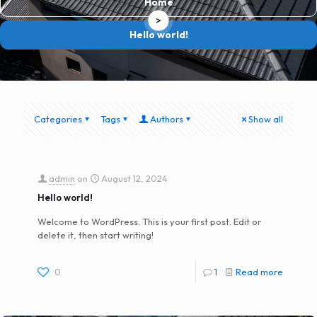
Home
>
Hello world!
Categories
Tags
Authors
Show all
admin
on
August 12, 2024
Hello world!
Welcome to WordPress. This is your first post. Edit or
delete it, then start writing!
0
1
Read more