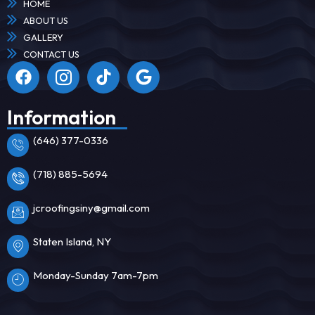
HOME
ABOUT US
GALLERY
CONTACT US
Information
(646) 377-0336
(718) 885-5694
jcroofingsiny@gmail.com
Staten Island, NY
Monday-Sunday 7am-7pm