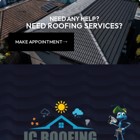
NEED ANY HELP?
NEED ROOFING SERVICES?
MAKE APPOINTMENT