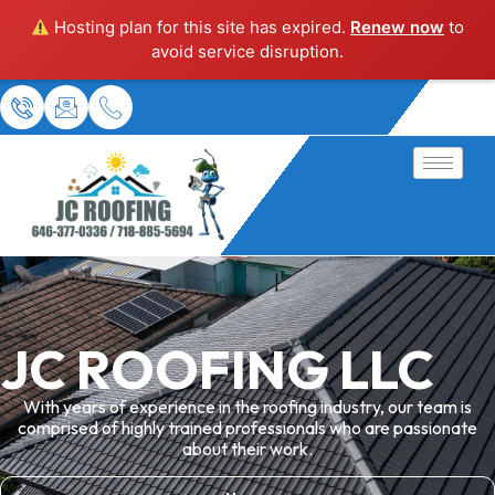
Hosting plan for this site has expired.
Renew now
to
avoid service disruption.
JC ROOFING LLC
With years of experience in the roofing industry, our team is
comprised of highly trained professionals who are passionate
about their work.