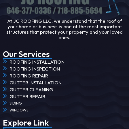
At JC ROOFING LLC, we understand that the roof of
your home or business is one of the most important
structures that protect your property and your loved
ones.
Our Services
ROOFING INSTALLATION
ROOFING INSPECTION
ROOFING REPAIR
GUTTER INSTALLATION
GUTTER CLEANING
GUTTER REPAIR
SIDING
WINDOWS
Explore Link