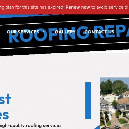
OFING REPAIR 
g plan for this site has expired.
Renew now
to avoid service di
OFING REPAIR 
OUR SERVICES
GALLERY
CONTACT US
st
es
igh-quality roofing services