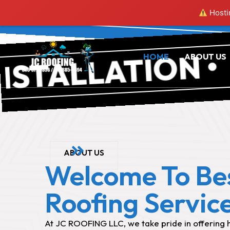
RO
Hostin
RO
ALLATION •
HOME
ABOUT US
ABOUT US
Welcome To Be
Roofing Servic
At JC ROOFING LLC, we take pride in offering h