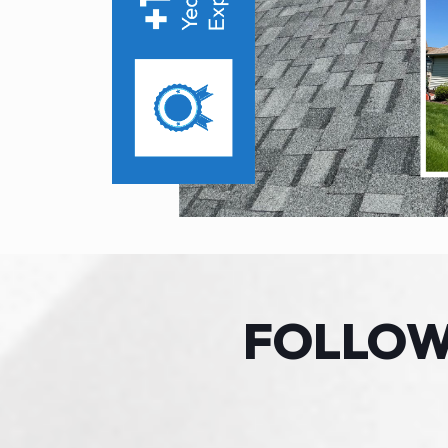
FOLLO