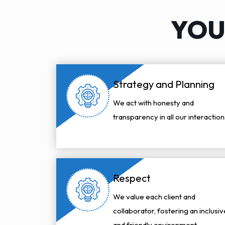
YOU
Strategy and Planning
We act with honesty and
transparency in all our interaction
Respect
We value each client and
collaborator, fostering an inclusiv
and friendly environment.