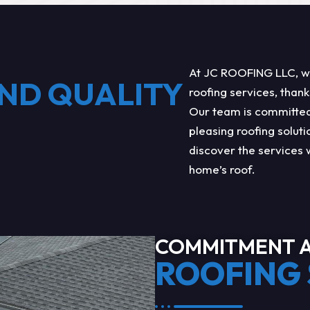
At JC ROOFING LLC, we 
ND QUALITY
roofing services, thank
Our team is committed 
pleasing roofing soluti
discover the services 
home’s roof.
COMMITMENT A
ROOFING 