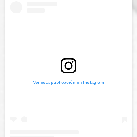
Ver esta publicación en Instagram