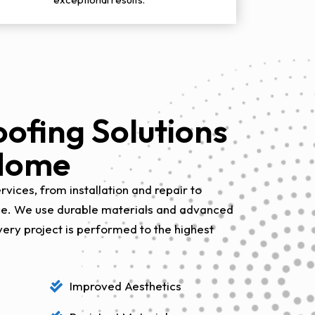
ofing Solutions
 Home
vices, from installation and repair to
ce. We use durable materials and advanced
very project is performed to the highest
Improved Aesthetics