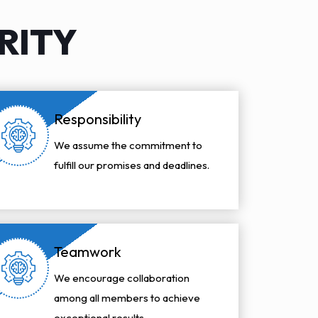
RITY
Responsibility
We assume the commitment to
fulfill our promises and deadlines.
Teamwork
We encourage collaboration
among all members to achieve
exceptional results.