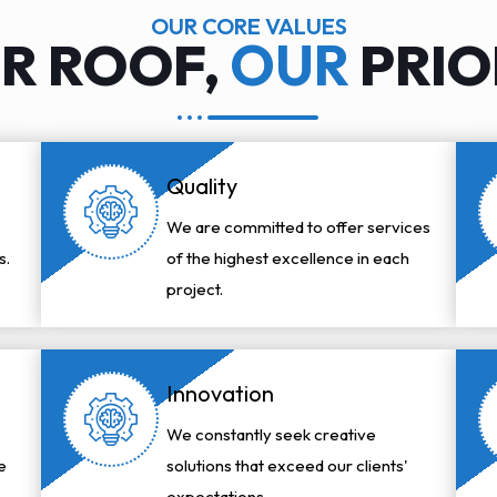
OUR CORE VALUES
R ROOF,
OUR
PRIO
Quality
We are committed to offer services
s.
of the highest excellence in each
project.
Innovation
We constantly seek creative
e
solutions that exceed our clients'
expectations.