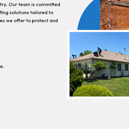
stry. Our team is committed
fing solutions tailored to
ces we offer to protect and
e.