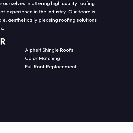
ourselves in offering high quality roofing
 of experience in the industry. Our team is
e, aesthetically pleasing roofing solutions
ds.
ER
Alphelt Shingle Roofs
Color Matching
Full Roof Replacement