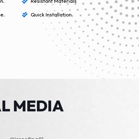
n.
Resistant Materials
e.
Quick Installation
L MEDIA