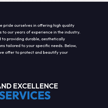
pride ourselves in offering high quality
s to our years of experience in the industry.
to providing durable, aesthetically
ons tailored to your specific needs. Below,
we offer to protect and beautify your
ND EXCELLENCE
SERVICES