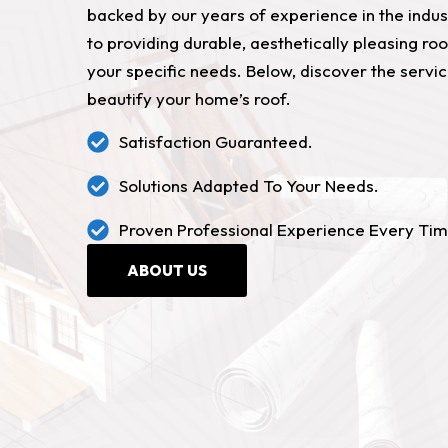
backed by our years of experience in the indu
to providing durable, aesthetically pleasing roo
your specific needs. Below, discover the servi
beautify your home’s roof.
Satisfaction Guaranteed.
Solutions Adapted To Your Needs.
Proven Professional Experience Every Tim
ABOUT US