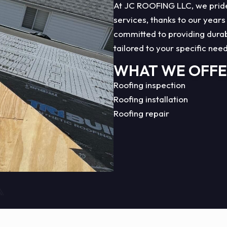
At JC ROOFING LLC, we pride 
services, thanks to our years
committed to providing durabl
tailored to your specific nee
WHAT WE OFF
Roofing inspection
Roofing installation
Roofing repair