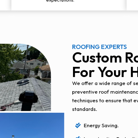
ROOFING EXPERTS
Custom Ro
For Your
We offer a wide range of ser
preventive roof maintenan
techniques to ensure that e
standards.
Energy Saving.