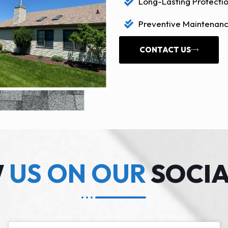
Long-Lasting Protectio
Preventive Maintenanc
CONTACT US
W
US ON OUR
SOCIA