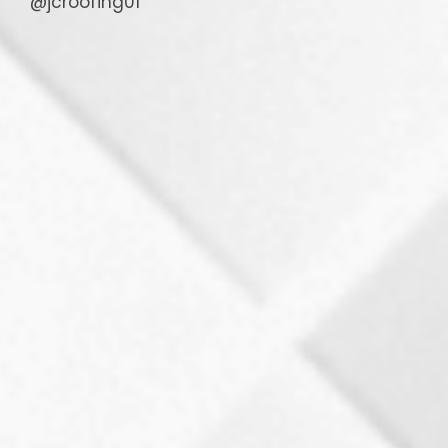
@jcroofing01