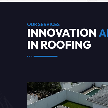
OUR SERVICES
INNOVATION
A
IN ROOFING