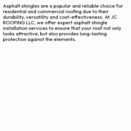
Asphalt shingles are a popular and reliable choice for
residential and commercial roofing due to their
durability, versatility and cost-effectiveness. At JC
ROOFING LLC, we offer expert asphalt shingle
installation services to ensure that your roof not only
looks attractive, but also provides long-lasting
protection against the elements.